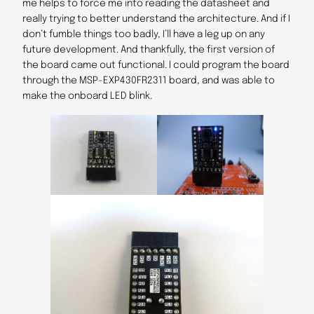
me helps to force me into reading the datasheet and
really trying to better understand the architecture. And if I
don’t fumble things too badly, I’ll have a leg up on any
future development. And thankfully, the first version of
the board came out functional. I could program the board
through the MSP-EXP430FR2311 board, and was able to
make the onboard LED blink.