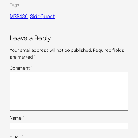
Tags:
MSP430
, 
SideQuest
Leave a Reply
Your email address will not be published.
Required fields
are marked
*
Comment
*
Name
*
Email
*