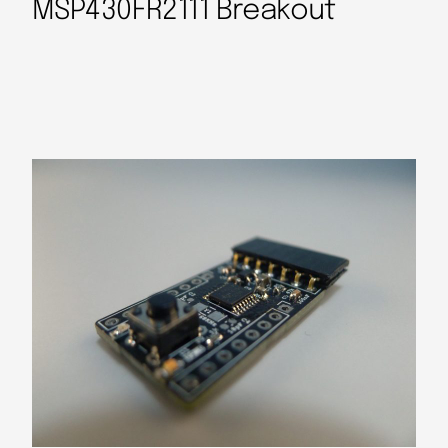
MSP430FR2111 Breakout