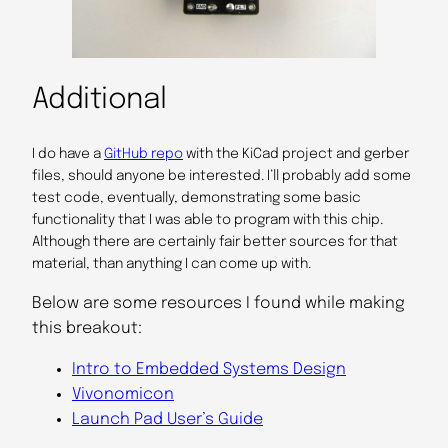
Additional
I do have a
GitHub repo
with the KiCad project and gerber
files, should anyone be interested. I’ll probably add some
test code, eventually, demonstrating some basic
functionality that I was able to program with this chip.
Although there are certainly fair better sources for that
material, than anything I can come up with.
Below are some resources I found while making
this breakout:
Intro to Embedded Systems Design
Vivonomicon
Launch Pad User’s Guide