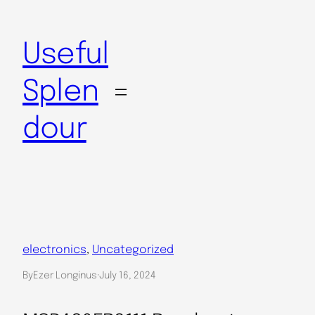
Skip
to
Useful
content
Splen
dour
electronics
, 
Uncategorized
By
Ezer Longinus
·
July 16, 2024