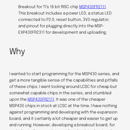
Breakout for TI’s 16 bit RISC chip
MSP430FR2111
.
This breakout includes a power LED, a status LED
connected to P2.0, reset button, 3V3 regulator,
and pinout for plugging directly into the MSP-
EXP430FR2311 for development and uploading.
Why
I wanted to start programming for the MSP430 series, and
get a more tangible sense of the capabilities and pitfalls
of these chips. I went looking around LCSC for cheap but
somewhat capable chips in the series, and stumbled
upon the
MSP430FR2111
. It was one of the cheaper
MSP430 chips in stock at LCSC at the time. I have nothing
against programming and developing with the expansion
board, and it certainly a lot cheaper and easier to get up
and running. However, developing a breakout board, for