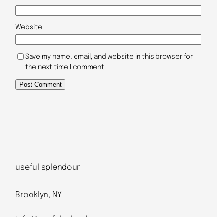
Website
Save my name, email, and website in this browser for
the next time I comment.
useful splendour
Brooklyn, NY